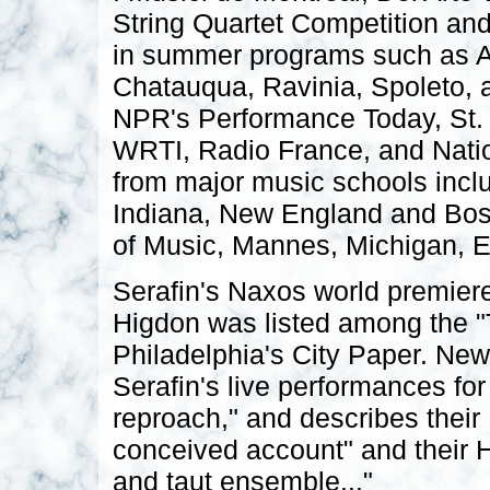
String Quartet Competition and 
in summer programs such as As
Chatauqua, Ravinia, Spoleto,
NPR's Performance Today, St
WRTI, Radio France, and Natio
from major music schools inclu
Indiana, New England and Bos
of Music, Mannes, Michigan, 
Serafin's Naxos world premiere
Higdon was listed among the "
Philadelphia's City Paper. Ne
Serafin's live performances fo
reproach," and describes their
conceived account" and their H
and taut ensemble..."