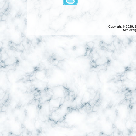
Copyright © 2026, S
Site des