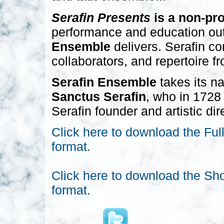
Serafin Presents
is a non-pro
performance and education outr
Ensemble
delivers. Serafin con
collaborators, and repertoire f
Serafin Ensemble
takes its n
Sanctus Serafin
, who in 1728 
Serafin founder and artistic di
Click here to download the Ful
format.
Click here to download the Sh
format.