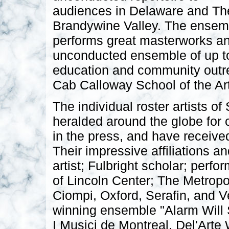
audiences in Delaware and Th
Brandywine Valley. The ensem
performs great masterworks an
unconducted ensemble of up to
education and community outrea
Cab Calloway School of the Art
The individual roster artists 
heralded around the globe for 
in the press, and have receive
Their impressive affiliations a
artist; Fulbright scholar; per
of Lincoln Center; The Metropo
Ciompi, Oxford, Serafin, and 
winning ensemble "Alarm Will
I Musici de Montreal, Del'Arte