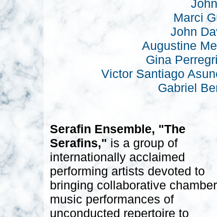
John
Marci G
John Da
Augustine Me
Gina Perregr
Victor Santiago Asun
Gabriel Be
Serafin Ensemble, "The
Serafins,"
is a group of
internationally acclaimed
performing artists devoted to
bringing collaborative chamber
music performances of
unconducted repertoire to