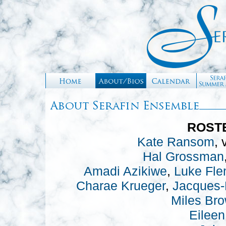
ROSTE
Kate Ransom
, 
Hal Grossman
Amadi Azikiwe
,
Luke Fle
Charae Krueger
,
Jacques-
Miles Br
Eileen