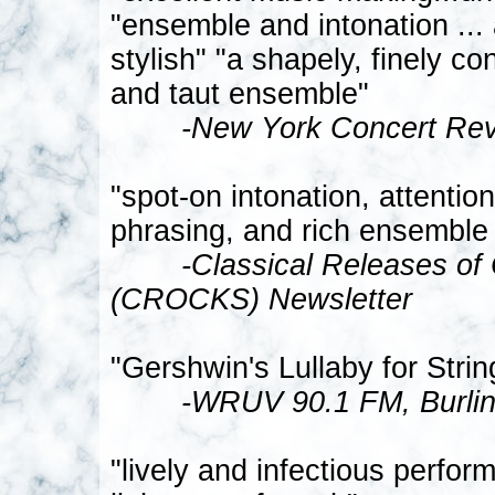
"ensemble and intonation ..
stylish" "a shapely, finely co
and taut ensemble"
-New York Concert Re
"spot-on intonation, attentio
phrasing, and rich ensemble
-Classical Releases of
(CROCKS) Newsletter
"Gershwin's Lullaby for Strin
-WRUV 90.1 FM, Burlin
"lively and infectious perfo