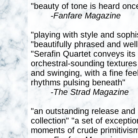
"beauty of tone is heard onc
-Fanfare Magazine
"playing with style and sophis
"beautifully phrased and well
"Serafin Quartet conveys it
orchestral-sounding textures 
and swinging, with a fine fe
rhythms pulsing beneath"
-The Strad Magazine
"an outstanding release and
collection" "a set of excepti
moments of crude primitivism