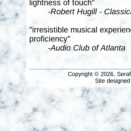
lightness of touch"
-Robert Hugill - Classi
"irresistible musical experie
proficiency"
-Audio Club of Atlanta
Copyright © 2026, Seraf
Site designed