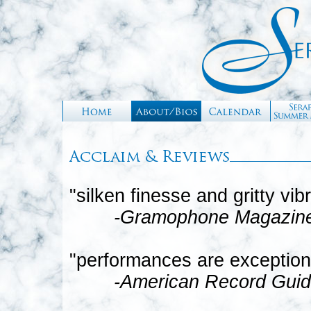
"silken finesse and gritty vib
-Gramophone Magazin
"performances are exception
-American Record Gui