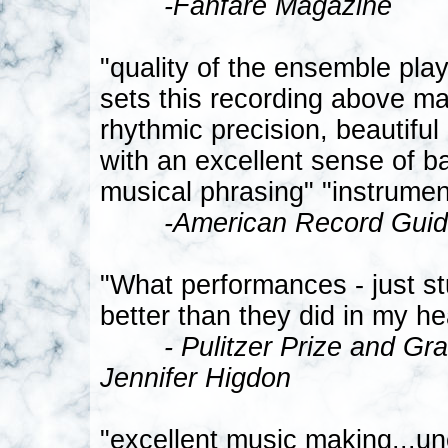
-Fanfare Magazine
"quality of the ensemble play
sets this recording above ma
rhythmic precision, beautiful 
with an excellent sense of b
musical phrasing" "instrument
-American Record Gui
"What performances - just s
better than they did in my he
- Pulitzer Prize and 
Jennifer Higdon
"excellent music making...un