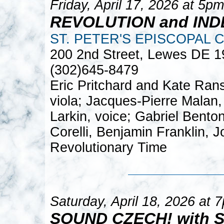
Friday, April 17, 2026 at 5pm
REVOLUTION and IN
ST. PETER'S EPISCOPAL 
200 2nd Street, Lewes DE 
(302)645-8479
Eric Pritchard and Kate Rans
viola; Jacques-Pierre Malan, 
Larkin, voice; Gabriel Bento
Corelli, Benjamin Franklin, 
Revolutionary Time
Saturday, April 18, 2026 at 
SOUND CZECH! with 