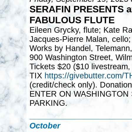
SERAFIN PRESENTS a
FABULOUS FLUTE
Eileen Grycky, flute; Kate Ra
Jacques-Pierre Malan, cello;
Works by Handel, Telemann,
900 Washington Street, Wil
Tickets $20 ($10 livestream,
TIX
https://givebutter.c
(credit/check only). Donatio
ENTER ON WASHINGTON S
PARKING.
October