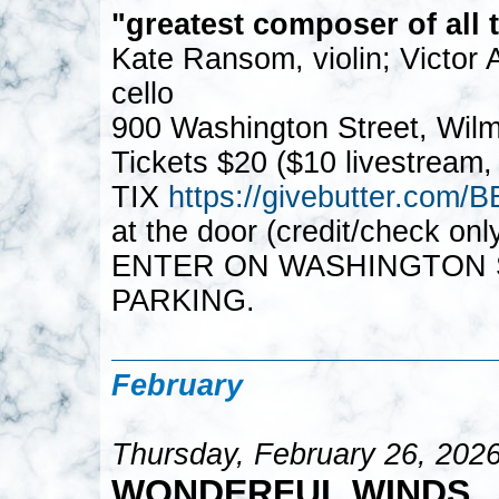
"greatest composer of all 
Kate Ransom, violin; Victor
cello
900 Washington Street, Wil
Tickets $20 ($10 livestream,
TIX
https://givebutter.c
at the door (credit/check on
ENTER ON WASHINGTON S
PARKING.
February
Thursday, February 26, 202
WONDERFUL WINDS