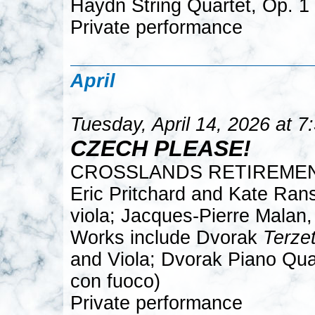
Haydn String Quartet, Op. 1
Private performance
April
Tuesday, April 14, 2026 at 
CZECH PLEASE!
CROSSLANDS RETIREME
Eric Pritchard and Kate Rans
viola; Jacques-Pierre Malan,
Works include Dvorak
Terze
and Viola; Dvorak Piano Quar
con fuoco)
Private performance