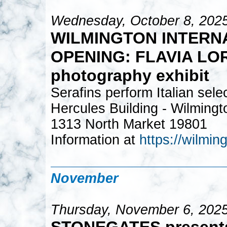
Wednesday, October 8, 202
WILMINGTON INTERNA
OPENING: FLAVIA LOR
photography exhibit
Serafins perform Italian sele
Hercules Building - Wilming
1313 North Market 19801
Information at
https://wilming
November
Thursday, November 6, 2025
STONEGATES present