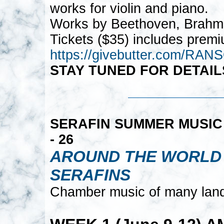
works for violin and piano.
Works by Beethoven, Brahm
Tickets ($35) includes premi
https://givebutter.com/R
STAY TUNED FOR DETAIL
SERAFIN SUMMER MUSIC 2
- 26
AROUND THE WORLD 
SERAFINS
Chamber music of many land