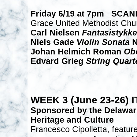
Friday 6/19 at 7pm SCA
Grace United Methodist Chu
Carl Nielsen
Fantasistykke
Niels Gade
Violin Sonata
N
Johan Helmich Roman
Ob
Edvard Grieg
String Quart
WEEK 3 (June 23-26) 
Sponsored by the Delawar
Heritage and Culture
Francesco Cipolletta, feature