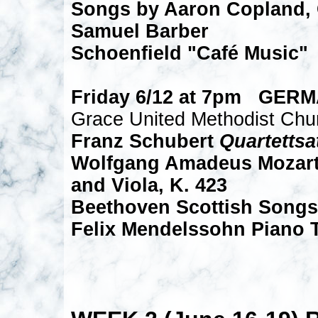
Songs by Aaron Copland, C
Samuel Barber
Schoenfield "Café Music"
Friday 6/12 at 7pm GER
Grace United Methodist Chu
Franz Schubert
Quartettsa
Wolfgang Amadeus Mozart D
and Viola, K. 423
Beethoven Scottish Songs
Felix Mendelssohn Piano Tr