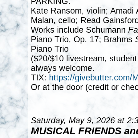
PARKING.
Kate Ransom, violin; Amadi A
Malan, cello; Read Gainsford
Works include Schumann
Fa
Piano Trio, Op. 17; Brahms
Piano Trio
($20/$10 livestream, student
always welcome.
TIX:
https://givebutter.
Or at the door (credit or che
Saturday, May 9, 2026 at 2
MUSICAL FRIENDS an