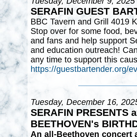
Tuesday, December 9, 2025
SERAFIN GUEST BAR
BBC Tavern and Grill 4019 K
Stop over for some food, bev
and fans and help support S
and education outreach! Can
any time to support this cau
https://guestbartender.org/
Tuesday, December 16, 202
SERAFIN PRESENTS at
BEETHOVEN's BIRTH
An all-Beethoven concert 