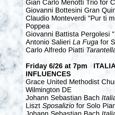
Gian Carlo Menotti Trio for C
Giovanni Bottesini Gran Quin
Claudio Monteverdi "Pur ti mi
Poppea
Giovanni Battista Pergolesi 
Antonio Salieri
La Fuga
for S
Carlo Alfredo Piatti
Tarantell
Friday 6/26 at 7pm ITALI
INFLUENCES
Grace United Methodist Chu
Wilmington DE
Johann Sebastian Bach
Ital
Liszt
Sposalizio
for Solo Pia
Johann Sebastian Bach
Ital