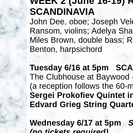
WEEK 2 (June 16-19) 
SCANDINAVIA
John Dee, oboe; Joseph Vele
Ransom, violins; Adelya Shag
Miles Brown, double bass; R
Benton, harpsichord
Tuesday 6/16 at 5pm SC
The Clubhouse at Baywood -
(a reception follows the 60-m
Sergei Prokofiev Quintet i
Edvard Grieg String Quarte
Wednesday 6/17 at 5pm
(no tickets required)