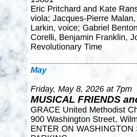
Eric Pritchard and Kate Rans
viola; Jacques-Pierre Malan, 
Larkin, voice; Gabriel Bento
Corelli, Benjamin Franklin, 
Revolutionary Time
May
Friday, May 8, 2026 at 7pm
MUSICAL FRIENDS an
GRACE United Methodist C
900 Washington Street, Wil
ENTER ON WASHINGTON S