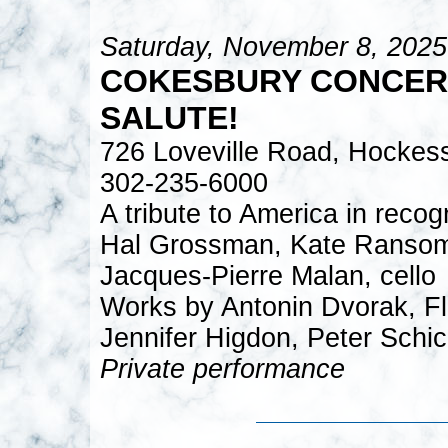
Saturday, November 8, 2025
COKESBURY CONCERT
SALUTE!
726 Loveville Road, Hockes
302-235-6000
A tribute to America in recog
Hal Grossman, Kate Ransom, 
Jacques-Pierre Malan, cello
Works by Antonin Dvorak, Flo
Jennifer Higdon, Peter Schic
Private performance