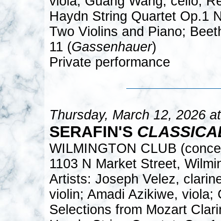
viola; Guang Wang, cello; R
Haydn String Quartet Op.1 
Two Violins and Piano; Beeth
11 (
Gassenhauer
)
Private performance
Thursday, March 12, 2026 a
SERAFIN'S
CLASSICA
WILMINGTON CLUB (concert
1103 N Market Street, Wilm
Artists: Joseph Velez, clari
violin; Amadi Azikiwe, viola
Selections from Mozart Clarin