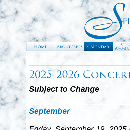
2025-2026 Concer
Subject to Change
September
Friday, September 19, 2025