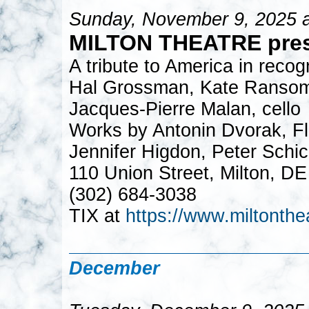
Sunday, November 9, 2025 
MILTON THEATRE pre
A tribute to America in recog
Hal Grossman, Kate Ransom, 
Jacques-Pierre Malan, cello
Works by Antonin Dvorak, Flo
Jennifer Higdon, Peter Schi
110 Union Street, Milton, D
(302) 684-3038
TIX at
https://www.miltonthe
December