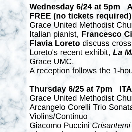
Wednesday 6/24 at 5pm 
FREE (no tickets required)
Grace United Methodist Chu
Italian pianist,
Francesco Ci
Flavia Loreto
discuss cross-c
Loreto's recent exhibit,
La M
Grace UMC.
A reception follows the 1-hou
Thursday 6/25 at 7pm I
Grace United Methodist Chu
Arcangelo Corelli Trio Sonat
Violins/Continuo
Giacomo Puccini
Crisantemi