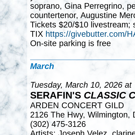
soprano, Gina Perregrino, pe
countertenor, Augustine Mer
Tickets $20/$10 livestream; 
TIX
https://givebutter.c
On-site parking is free
March
Tuesday, March 10, 2026 at
SERAFIN'S
CLASSIC 
ARDEN CONCERT GILD
2126 The Hwy, Wilmington,
(302) 475-3126
Artists: Joseph Velez, clari