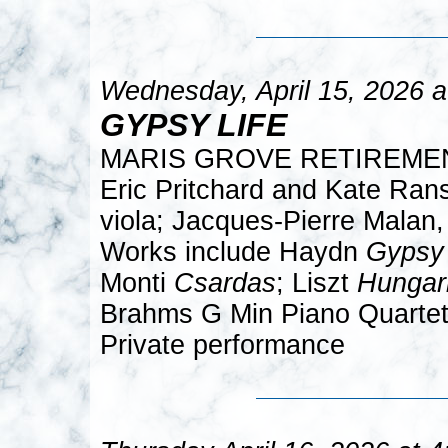
Wednesday, April 15, 2026 
GYPSY LIFE
MARIS GROVE RETIREME
Eric Pritchard and Kate Rans
viola; Jacques-Pierre Malan,
Works include Haydn
Gypsy 
Monti
Csardas
; Liszt
Hungar
Brahms G Min Piano Quartet 
Private performance