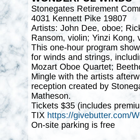
Stonegates Retirement Com
4031 Kennett Pike 19807
Artists: John Dee, oboe; Ri
Ransom, violin; Yinzi Kong, vi
This one-hour program show
for winds and strings, inclu
Mozart Oboe Quartet; Beeth
Mingle with the artists afte
reception created by Stoneg
Matheson.
Tickets $35 (includes premi
TIX
https://givebutter.c
On-site parking is free