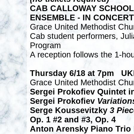
CAB CALLOWAY SCHOOL o
ENSEMBLE - IN CONCERT
Grace United Methodist Chu
Cab student performers, Juli
Program
A reception follows the 1-ho
Thursday 6/18 at 7pm U
Grace United Methodist Chu
Sergei Prokofiev Quintet i
Sergei Prokofiev
Variatio
Serge Koussevitzky
3 Pie
Op. 1 #2 and #3, Op. 4
Anton Arensky Piano Trio 