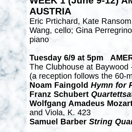
WEEK 1 (June 9-12) 
AUSTRIA
Eric Prtichard, Kate Ransom,
Wang, cello; Gina Perregrin
piano
Tuesday 6/9 at 5pm AME
The Clubhouse at Baywood -
(a reception follows the 60-m
Noam Faingold
Hymn for 
Franz Schubert
Quartettsa
Wolfgang Amadeus Mozart 
and Viola, K. 423
Samuel Barber
String Quar