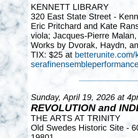
KENNETT LIBRARY
320 East State Street - Ken
Eric Pritchard and Kate Rans
viola; Jacques-Pierre Malan, 
Works by Dvorak, Haydn, an
TIX: $25 at
betterunite.com/k
serafinensembleperformanc
Sunday, April 19, 2026 at 4
REVOLUTION and IN
THE ARTS AT TRINITY
Old Swedes Historic Site - 
19801