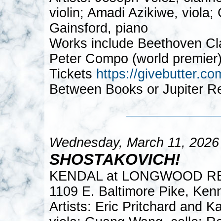
violin; Amadi Azikiwe, viola
Gainsford, piano
Works include Beethoven Clar
Peter Compo (world premier)
Tickets
https://givebutter
Between Books or Jupiter R
Wednesday, March 11, 2026
SHOSTAKOVICH!
KENDAL at LONGWOOD R
1109 E. Baltimore Pike, Ken
Artists: Eric Pritchard and 