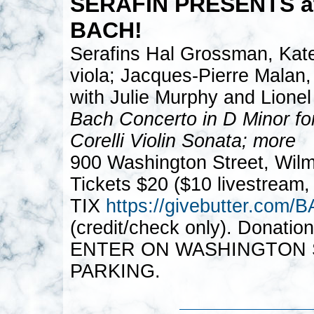
SERAFIN PRESENTS a
BACH!
Serafins Hal Grossman, Kate
viola; Jacques-Pierre Malan,
with Julie Murphy and Lionel
Bach Concerto in D Minor fo
Corelli Violin Sonata; more
900 Washington Street, Wil
Tickets $20 ($10 livestream,
TIX
https://givebutter.co
(credit/check only). Donatio
ENTER ON WASHINGTON S
PARKING.