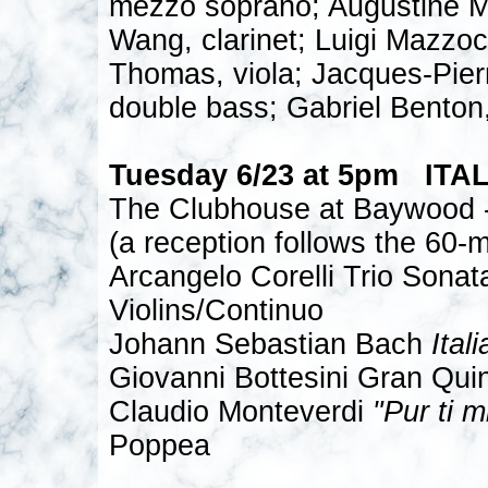
mezzo soprano; Augustine M
Wang, clarinet; Luigi Mazzoc
Thomas, viola; Jacques-Pier
double bass; Gabriel Benton
Tuesday 6/23 at 5pm ITA
The Clubhouse at Baywood -
(a reception follows the 60-m
Arcangelo Corelli Trio Sonat
Violins/Continuo
Johann Sebastian Bach
Ital
Giovanni Bottesini Gran Quin
Claudio Monteverdi
"Pur ti m
Poppea