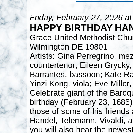
Friday, February 27, 2026 a
HAPPY BIRTHDAY HA
Grace United Methodist Chu
Wilmington DE 19801
Artists: Gina Perregrino, m
countertenor; Eileen Grycky,
Barrantes, bassoon; Kate Ra
Yinzi Kong, viola; Eve Miller
Celebrate giant of the Baroq
birthday (February 23, 1685)
those of some of his friend
Handel, Telemann, Vivaldi, a
you will also hear the newest