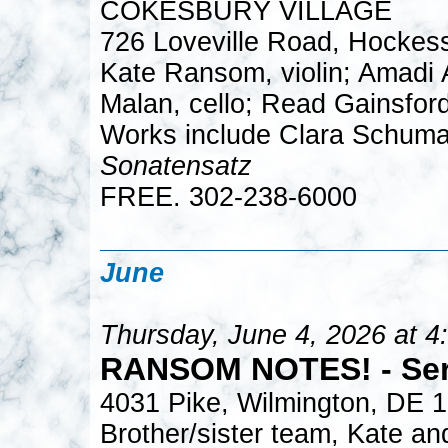
COKESBURY VILLAGE
726 Loveville Road, Hockes
Kate Ransom, violin; Amadi A
Malan, cello; Read Gainsford
Works include Clara Schuma
Sonatensatz
FREE. 302-238-6000
June
Thursday, June 4, 2026 at 4
RANSOM NOTES! - Sera
4031 Pike, Wilmington, DE 
Brother/sister team, Kate an