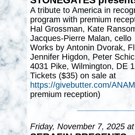
A tribute to America in recog
program with premium recept
Hal Grossman, Kate Ransom, 
Jacques-Pierre Malan, cello
Works by Antonin Dvorak, Flo
Jennifer Higdon, Peter Schic
4031 Pike, Wilmington, DE 
Tickets ($35) on sale at
https://givebutter.com/A
premium reception)
Friday, November 7, 2025 a