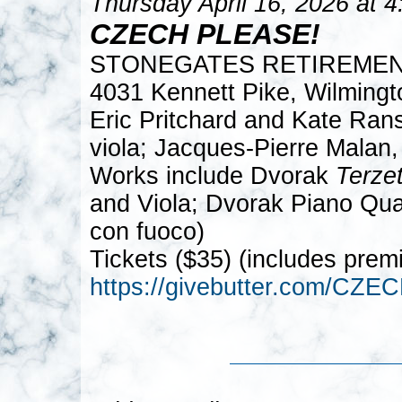
Thursday April 16, 2026 at 
CZECH PLEASE!
STONEGATES RETIREME
4031 Kennett Pike, Wilming
Eric Pritchard and Kate Rans
viola; Jacques-Pierre Malan,
Works include Dvorak
Terze
and Viola; Dvorak Piano Quar
con fuoco)
Tickets ($35) (includes prem
https://givebutter.com/CZ