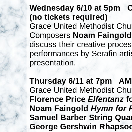
Wednesday 6/10 at 5pm
(no tickets required)
Grace United Methodist Chu
Composers
Noam Faingold
discuss their creative proces
performances by Serafin artis
presentation.
Thursday 6/11 at 7pm A
Grace United Methodist Chu
Florence Price
Elfentanz
fo
Noam Faingold
Hymn for 
Samuel Barber String Quart
George Gershwin Rhapsod