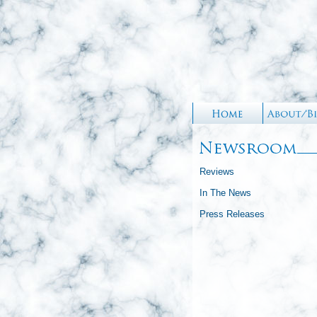
Reviews
In The News
Press Releases