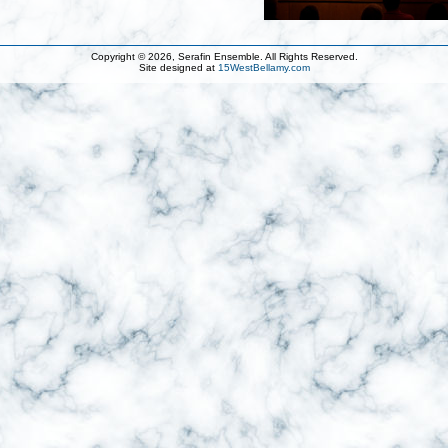
Copyright © 2026, Serafin Ensemble. All Rights Reserved.
Site designed at
15WestBellamy.com